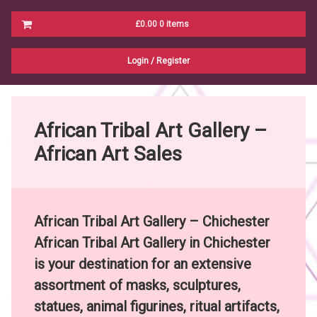
Cart
£0.00
0 items
No products in the cart.
Login
/
Register
African Tribal Art Gallery –
African Art Sales
African Tribal Art Galler
y – Chichester
African Tribal Art Gallery in Chichester
is your destination for an extensive
assortment of masks, sculptures,
statues, animal figurines, ritual artifacts,