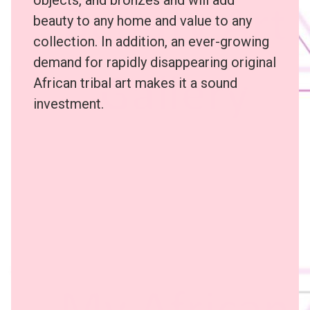
beauty to any home and value to any
collection. In addition, an ever-growing
demand for rapidly disappearing original
African tribal art makes it a sound
investment.