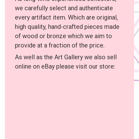
we carefully select and authenticate
every artifact item. Which are original,
high quality, hand-crafted pieces made
of wood or bronze which we aim to
provide at a fraction of the price.
As well as the Art Gallery we also sell
online on eBay please visit our store: