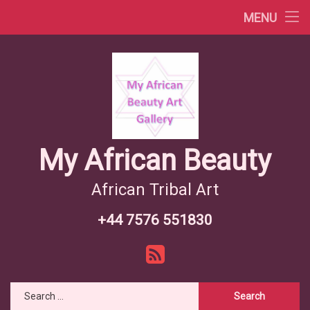
Africa Videos
MENU
Skip
African Countries
to
content
Wiki African Tribes
African Tribes Overview
African Food Recipes
My African Beauty
African Tribal Art
+44 7576 551830
Tel:
RSS
Search for: