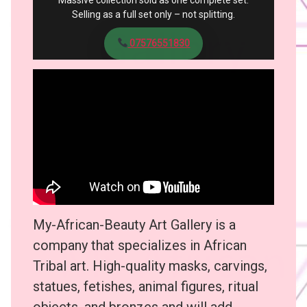
Massive collection sold as one complete set.
Selling as a full set only – not splitting.
07576551830
My-African-Beauty Art Gallery is a
company that specializes in African
Tribal art. High-quality masks, carvings,
statues, fetishes, animal figures, ritual
objects, and bronzes and will add