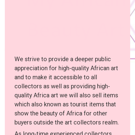
We strive to provide a deeper public
appreciation for high-quality African art
and to make it accessible to all
collectors as well as providing high-
quality Africa art we will also sell items
which also known as tourist items that
show the beauty of Africa for other
buyers outside the art collectors realm.
As long-time experienced collectors,