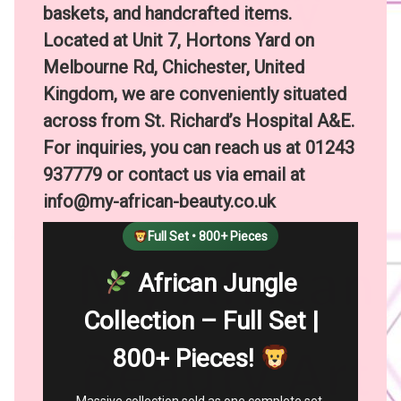
baskets, and handcrafted items.
Located at Unit 7, Hortons Yard on
Melbourne Rd, Chichester, United
Kingdom, we are conveniently situated
across from St. Richard’s Hospital A&E.
For inquiries, you can reach us at 01243
937779 or contact us via email at
info@my-african-beauty.co.uk
Full Set • 800+ Pieces
African Jungle
Collection – Full Set |
800+ Pieces!