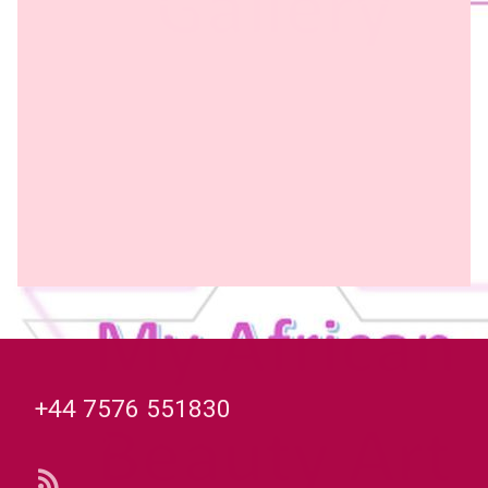
Tel:
+44 7576 551830