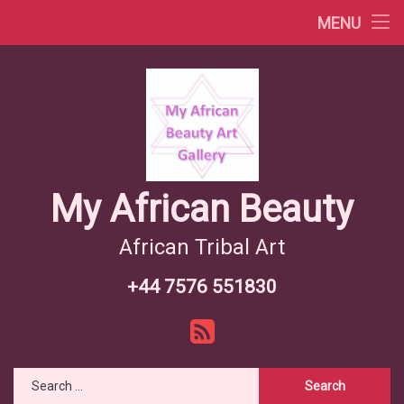
Africa Videos
MENU
Skip
African Countries
to
content
Wiki African Tribes
African Tribes Overview
African Food Recipes
My African Beauty
African Tribal Art
+44 7576 551830
Tel:
RSS
Search for: