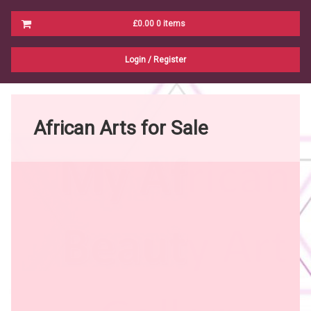
Cart
£0.00
0 items
No products in the cart.
Login
/
Register
African Arts for Sale