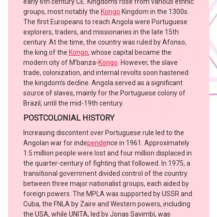
early 6th century CE. Kingdoms rose from various ethnic
groups, most notably the
Kongo
Kingdom in the 1300s.
The first Europeans to reach Angola were Portuguese
explorers, traders, and missionaries in the late 15th
century. At the time, the country was ruled by Afonso,
the king of the
Kongo
, whose capital became the
modern city of M’banza-
Kongo
. However, the slave
trade, colonization, and internal revolts soon hastened
the kingdom’s decline. Angola served as a significant
source of slaves, mainly for the Portuguese colony of
Brazil, until the mid-19th century.
POSTCOLONIAL HISTORY
Increasing discontent over Portuguese rule led to the
Angolan war for inde
pende
nce in 1961. Approximately
1.5 million people were lost and four million displaced in
the quarter-century of fighting that followed. In 1975, a
transitional government divided control of the country
between three major nationalist groups, each aided by
foreign powers. The MPLA was supported by USSR and
Cuba, the FNLA by Zaire and Western powers, including
the USA, while UNITA, led by Jonas Savimbi, was