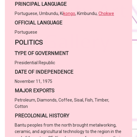
PRINCIPAL LANGUAGE
Portuguese, Umbundu, Ki
kongo
, Kimbundu,
Chokwe
OFFICIAL LANGUAGE
Portuguese
POLITICS
TYPE OF GOVERNMENT
Presidential Republic
DATE OF INDEPENDENCE
November 11, 1975
MAJOR EXPORTS
Petroleum, Diamonds, Coffee, Sisal, Fish, Timber,
Cotton
PRECOLONIAL HISTORY
Bantu peoples from the north brought metalworking,
ceramic, and agricultural technology to the region in the