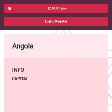
Cart
£0.00
0 items
No products in the cart.
Login
/
Register
Angola
INFO
CAPITAL