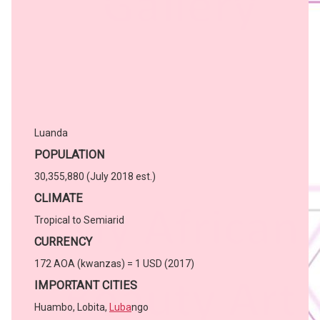
Luanda
POPULATION
30,355,880 (July 2018 est.)
CLIMATE
Tropical to Semiarid
CURRENCY
172 AOA (kwanzas) = 1 USD (2017)
IMPORTANT CITIES
Huambo, Lobita,
Luba
ngo