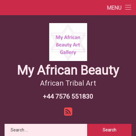
Africa Videos
MENU
Skip
African Countries
to
content
Wiki African Tribes
African Tribes Overview
African Food Recipes
My African Beauty
African Tribal Art
+44 7576 551830
Tel:
RSS
Search for: