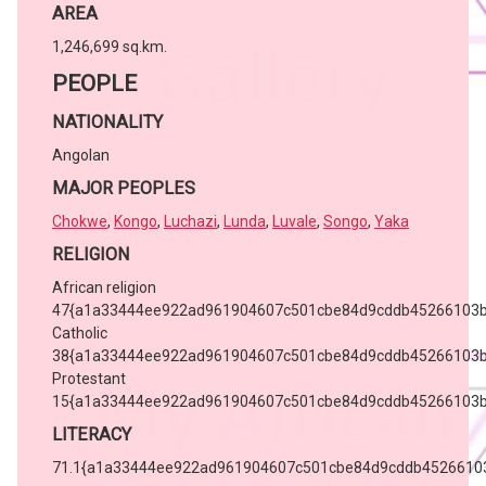
AREA
1,246,699 sq.km.
PEOPLE
NATIONALITY
Angolan
MAJOR PEOPLES
Chokwe
,
Kongo
,
Luchazi
,
Lunda
,
Luvale
,
Songo
,
Yaka
RELIGION
African religion
47{a1a33444ee922ad961904607c501cbe84d9cddb45266103b
Catholic
38{a1a33444ee922ad961904607c501cbe84d9cddb45266103b
Protestant
15{a1a33444ee922ad961904607c501cbe84d9cddb45266103b
LITERACY
71.1{a1a33444ee922ad961904607c501cbe84d9cddb4526610