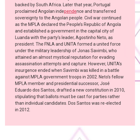
backed by South Africa. Later that year, Portugal
proclaimed Angolan inde
pende
nce and transferred
sovereignty to the Angolan people. Civil war continued
as the MPLA declared the People’s Republic of Angola
and established a government in the capital city of
Luanda with the party’s leader, Agostinho Neto, as
president. The FNLA and UNITA formed a united force
under the military leadership of Jonas Savimbi, who
attained an almost mystical reputation for evading
assassination attempts and capture. However, UNITA’s
insurgence ended when Savimbi was killed in a battle
against MPLA government troops in 2002. Neto’s fellow
MPLA member and presidential successor, José
Eduardo dos Santos, drafted a new constitution in 2010,
stipulating that ballots must be cast for parties rather
than individual candidates. Dos Santos was re-elected
in 2012.