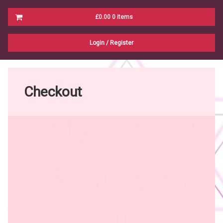
Cart
£0.00
0 items
No products in the cart.
Login
/
Register
Checkout