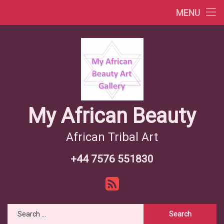
Africa Videos
MENU
Skip
African Countries
to
content
Wiki African Tribes
African Tribes Overview
African Food Recipes
My African Beauty
African Tribal Art
+44 7576 551830
Tel:
RSS
Search for: