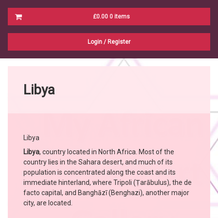
Cart
£0.00
0 items
No products in the cart.
Login
/
Register
Libya
Libya
Libya
, country located in North Africa. Most of the
country lies in the Sahara desert, and much of its
population is concentrated along the coast and its
immediate hinterland, where Tripoli (Ṭarābulus), the de
facto capital, and Banghāzī (Benghazi), another major
city, are located.