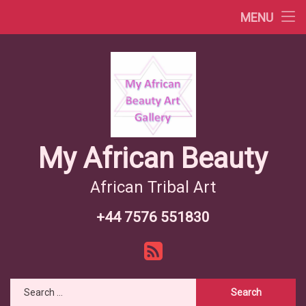
Africa Videos
MENU
Skip
African Countries
to
content
Wiki African Tribes
African Tribes Overview
African Food Recipes
My African Beauty
African Tribal Art
+44 7576 551830
Tel:
RSS
Search for: