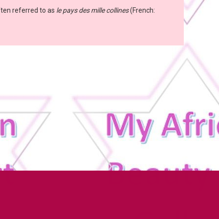
ften referred to as
le pays des mille collines
(French: