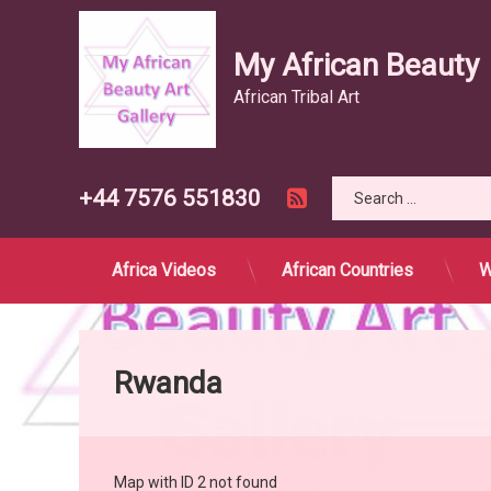
My African Beauty
African Tribal Art
Search for:
RSS
Tel:
+44 7576 551830
Africa Videos
African Countries
W
Skip
to
content
Rwanda
Map with ID 2 not found