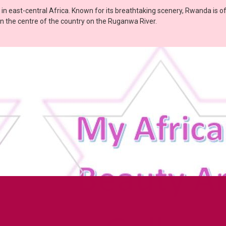
r in east-central Africa. Known for its breathtaking scenery, Rwanda is o
ed in the centre of the country on the Ruganwa River.