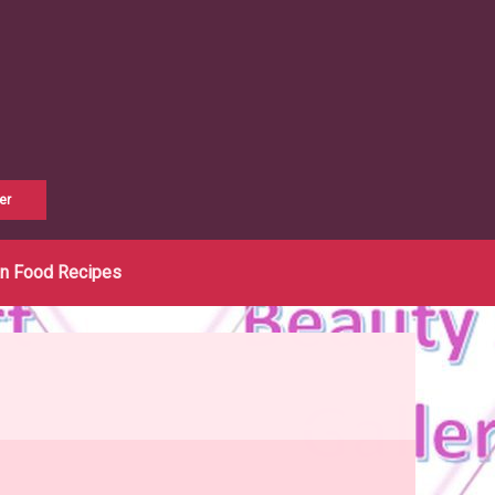
er
an Food Recipes