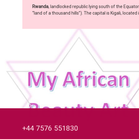
Rwanda
, landlocked republic lying south of the Equato
“land of a thousand hills”). The capital is Kigali, locat
Tel:
+44 7576 551830