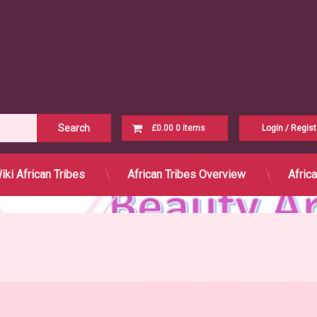
Cart
£0.00
0 items
Login
/
Regist
No products in the cart.
iki African Tribes
African Tribes Overview
Afric