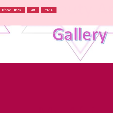
African Tribes
Art
YAKA