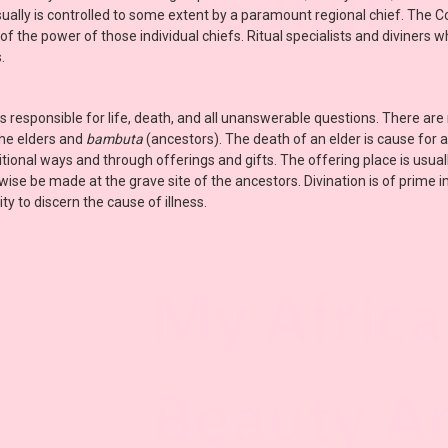
sually is controlled to some extent by a paramount regional chief. The 
t of the power of those individual chiefs. Ritual specialists and diviners
.
is responsible for life, death, and all unanswerable questions. There are 
the elders and
bambuta
(ancestors). The death of an elder is cause for
tional ways and through offerings and gifts. The offering place is usual
wise be made at the grave site of the ancestors. Divination is of prime
y to discern the cause of illness.