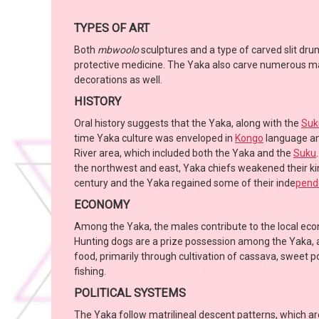
TYPES OF ART
Both
mbwoolo
sculptures and a type of carved slit dr
protective medicine. The Yaka also carve numerous mask
decorations as well.
HISTORY
Oral history suggests that the Yaka, along with the
Suk
time Yaka culture was enveloped in
Kongo
language an
River area, which included both the Yaka and the
Suku
the northwest and east, Yaka chiefs weakened their k
century and the Yaka regained some of their inde
pend
ECONOMY
Among the Yaka, the males contribute to the local econ
Hunting dogs are a prize possession among the Yaka, an
food, primarily through cultivation of cassava, sweet 
fishing.
POLITICAL SYSTEMS
The Yaka follow matrilineal descent patterns, which ar