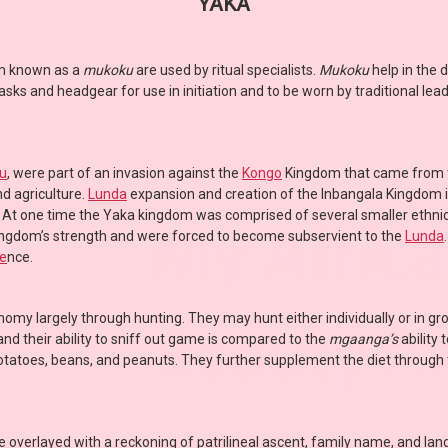
YAKA
um known as a
mukoku
are used by ritual specialists.
Mukoku
help in the 
s and headgear for use in initiation and to be worn by traditional lead
u
, were part of an invasion against the
Kongo
Kingdom that came from
d agriculture.
Lunda
expansion and creation of the Inbangala Kingdom 
. At one time the Yaka kingdom was comprised of several smaller ethnic
ingdom’s strength and were forced to become subservient to the
Lunda
e
nce.
omy largely through hunting. They may hunt either individually or in gr
d their ability to sniff out game is compared to the
mgaanga’s
ability
potatoes, beans, and peanuts. They further supplement the diet through t
e overlayed with a reckoning of patrilineal ascent, family name, and la