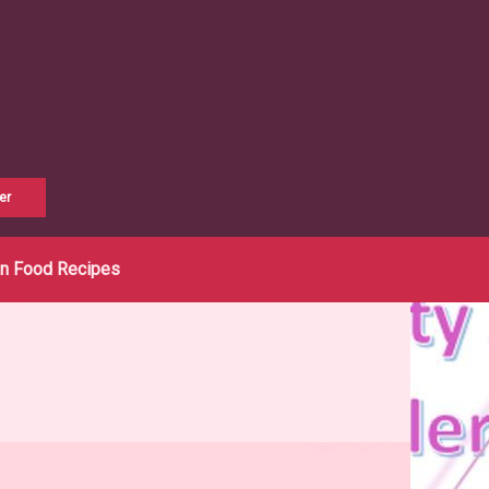
er
an Food Recipes