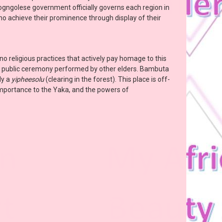
Cogngolese government officially governs each region in
 who achieve their prominence through display of their
no religious practices that actively pay homage to this
 a public ceremony performed by other elders. Bambuta
ly a
yipheesolu
(clearing in the forest). This place is off-
 importance to the Yaka, and the powers of