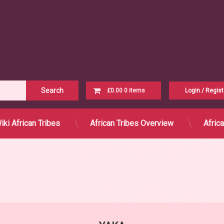
Cart
£0.00
0 items
Login
/
Regist
B
C
H
K
L
M
N
P
S
T
W
Y
Z
No products in the cart.
iki African Tribes
African Tribes Overview
Afric
Ya
Yo