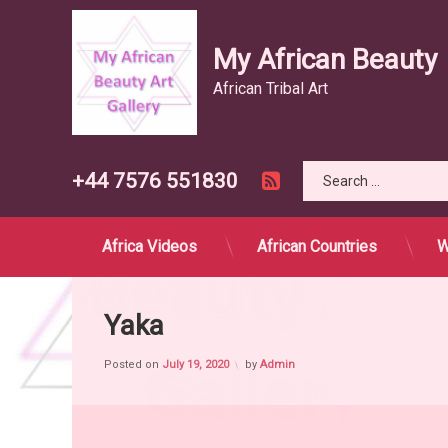
My African Beauty
African Tribal Art
Search for:
RSS
Tel:
+44 7576 551830
Skip
to
content
Africa Videos
African Countries
W
Yaka
Posted on
July 19, 2020
by
Admin