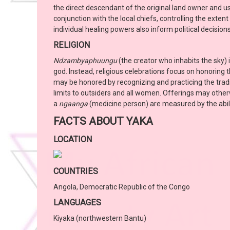
the direct descendant of the original land owner and u
conjunction with the local chiefs, controlling the exten
individual healing powers also inform political decisions
RELIGION
Ndzambyaphuungu
(the creator who inhabits the sky) 
god. Instead, religious celebrations focus on honoring 
may be honored by recognizing and practicing the tradi
limits to outsiders and all women. Offerings may other
a
ngaanga
(medicine person) are measured by the abilit
FACTS ABOUT YAKA
LOCATION
COUNTRIES
Angola, Democratic Republic of the Congo
LANGUAGES
Kiyaka (northwestern Bantu)