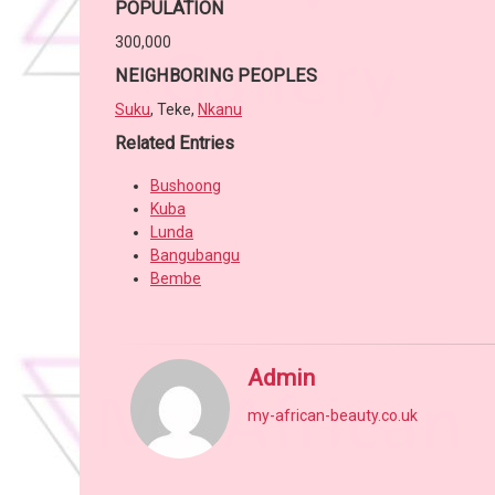
POPULATION
300,000
NEIGHBORING PEOPLES
Suku
, Teke,
Nkanu
Related Entries
Bushoong
Kuba
Lunda
Bangubangu
Bembe
Admin
my-african-beauty.co.uk