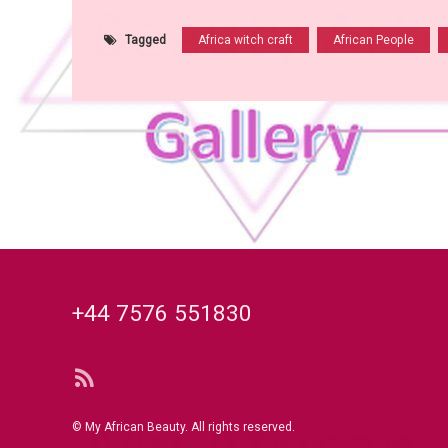
Tagged
Africa witch craft
African People
Tel:
+44 7576 551830
RSS
© My African Beauty. All rights reserved.