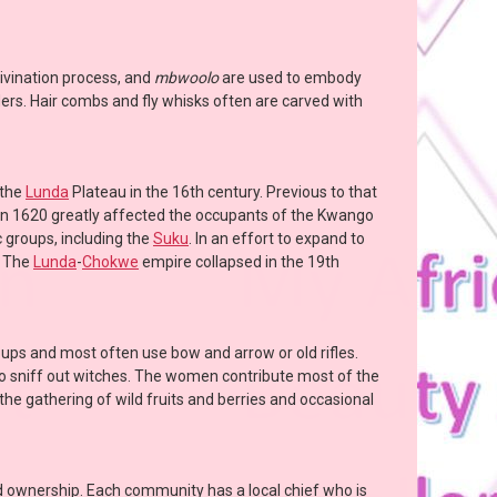
divination process, and
mbwoolo
are used to embody
ers. Hair combs and fly whisks often are carved with
 the
Lunda
Plateau in the 16th century. Previous to that
in 1620 greatly affected the occupants of the Kwango
 groups, including the
Suku
. In an effort to expand to
. The
Lunda
-
Chokwe
empire collapsed in the 19th
oups and most often use bow and arrow or old rifles.
 to sniff out witches. The women contribute most of the
he gathering of wild fruits and berries and occasional
nd ownership. Each community has a local chief who is