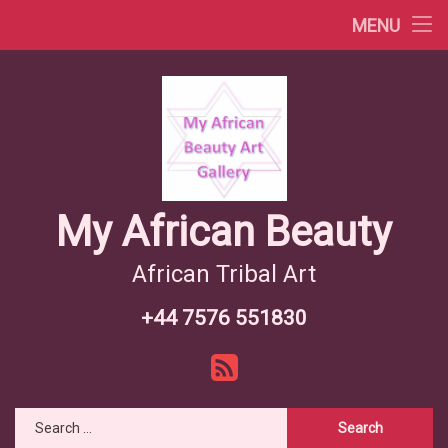
Africa Videos
MENU
Skip
African Countries
to
content
Wiki African Tribes
African Tribes Overview
African Food Recipes
My African Beauty
African Tribal Art
+44 7576 551830
Tel:
RSS
Search for: