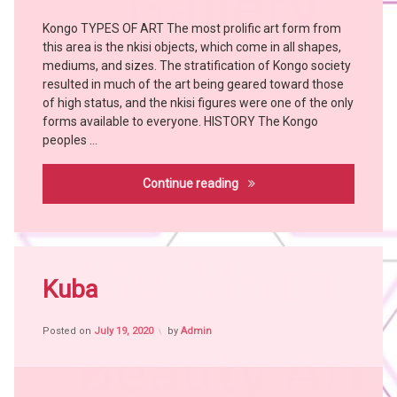
Tribes
Kongo TYPES OF ART The most prolific art form from
Art
this area is the nkisi objects, which come in all shapes,
Bangubangu
mediums, and sizes. The stratification of Kongo society
KONGO
resulted in much of the art being geared toward those
KUSU
of high status, and the nkisi figures were one of the only
forms available to everyone. HISTORY The Kongo
LUNDA
peoples …
witch
doctor
Kongo
Continue reading
WOYO
Tagged
Africa
Kuba
witch
craft
Posted on
July 19, 2020
by
Admin
African
People
African
Tribes