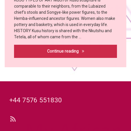
KUSU TYPES OF ART Much of Kusu sculpture is
Art
comparable to their neighbors, from the Lubaized
Bangubangu
chief’s stools and Songye-like power figures, to the
BUSHOONG
Hemba-influenced ancestor figures. Women also make
Chokwe
pottery and basketry, which is used in everyday life.
HISTORY Kusu history is shared with the Nkutshu and
Hemba
Tetela, all of whom came from the …
KONGO
KUBA
Kusu
Continue reading
KUSU
MBOLE
witch
doctor
Tel:
+44 7576 551830
RSS