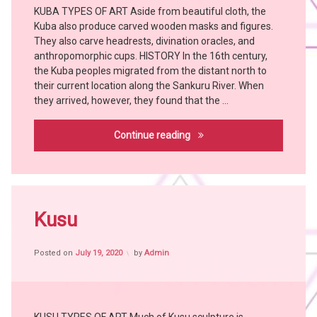
KUBA TYPES OF ART Aside from beautiful cloth, the
Art
Kuba also produce carved wooden masks and figures.
Bangubangu
They also carve headrests, divination oracles, and
BUSHOONG
anthropomorphic cups. HISTORY In the 16th century,
Chokwe
the Kuba peoples migrated from the distant north to
their current location along the Sankuru River. When
Hemba
they arrived, however, they found that the …
Holoholo
KONGO
Kuba
Continue reading
KUBA
LULUWA
MANGBETU
Tagged
MBOLE
Africa
Kusu
TABWA
witch
witch
craft
doctor
Posted on
July 19, 2020
by
Admin
African
YAKA
People
African
Tribes