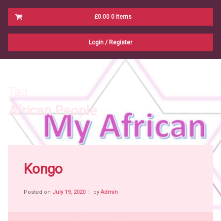
Cart
£0.00
0 items
No products in the cart.
Login
/
Register
Tag:
African People
Tagged
B
C
H
K
L
M
N
P
S
T
W
Y
Z
Africa
Kongo
Ko
Ku
witch
craft
Posted on
July 19, 2020
by
Admin
African
People
African