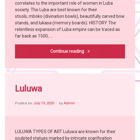
correlates to the important role of women in Luba
BEMBE
society. The Luba are best known for their
BUSHOONG
stools, mboko (divination bowls), beautifully carved bow
stands, and lukasa (memory boards). HISTORY The
Chokwe
relentless expansion of Luba empire can be traced as
Hemba
far back as 1500, …
Holoholo
KONGO
Luba
Continue reading
KUBA
LUBA
MANGBETU
Tagged
MANJA
African
Luluwa
YOMBE
People
African
Posted on
July 19, 2020
by
Admin
Tribes
Art
Bangubangu
BUSHOONG
LULUWA TYPES OF ART Luluwa are known for their
Hemba
sculpted statues marked by intricate scarification