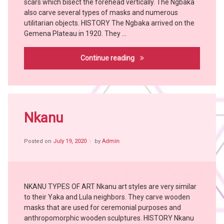
scars which bisect the forehead vertically. The Ngbaka
Chokwe
YAKA
also carve several types of masks and numerous
utilitarian objects. HISTORY The Ngbaka arrived on the
Hemba
Gemena Plateau in 1920. They …
KONGO
KUBA
Ngbaka
Continue reading
KUSU
LEGA
LWALWA
Tagged
MANGBETU
Africa
Nkanu
MBOLE
witch
NGBAKA
craft
NKANU
Posted on
July 19, 2020
by
Admin
African
People
PENDE
African
SUKU
Tribes
witch
NKANU TYPES OF ART Nkanu art styles are very similar
Art
doctor
to their Yaka and Lula neighbors. They carve wooden
Bangubangu
YOMBE
masks that are used for ceremonial purposes and
BEMBE
anthropomorphic wooden sculptures. HISTORY Nkanu