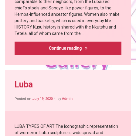
comparable to their neighbors, from the Lubaized
Bangubangu
chief’s stools and Songye-like power figures, to the
BUSHOONG
Hemba-influenced ancestor figures. Women also make
Chokwe
pottery and basketry, which is used in everyday life.
HISTORY Kusu history is shared with the Nkutshu and
Hemba
Tetela, all of whom came from the …
KONGO
KUBA
Kusu
Continue reading
KUSU
MBOLE
witch
doctor
Tagged
Africa
Luba
witch
craft
Posted on
July 19, 2020
by
Admin
African
People
African
Tribes
LUBA TYPES OF ART The iconographic representation
Art
of women in Luba sculpture is widespread and
Bangubangu