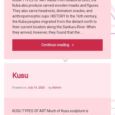
KUBA TYPES OF ART Aside from beautiful cloth, the
Art
WOYO
Kuba also produce carved wooden masks and figures.
Bangubangu
YAKA
They also carve headrests, divination oracles, and
BUSHOONG
anthropomorphic cups. HISTORY In the 16th century,
Chokwe
the Kuba peoples migrated from the distant north to
their current location along the Sankuru River. When
Hemba
they arrived, however, they found that the …
Holoholo
KONGO
Kuba
Continue reading
KUBA
LULUWA
MANGBETU
Tagged
MBOLE
Africa
Kusu
TABWA
witch
witch
craft
doctor
Posted on
July 19, 2020
by
Admin
African
YAKA
People
African
Tribes
KUSU TYPES OF ART Much of Kusu sculpture is
Art