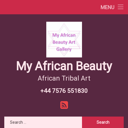
Africa Videos
MENU
Skip
African Countries
to
content
Wiki African Tribes
African Tribes Overview
African Food Recipes
My African Beauty
African Tribal Art
+44 7576 551830
Tel:
RSS
Search for: