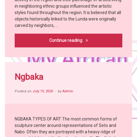
BEMBE
in neighboring ethnic groups influenced the artistic
Chokwe
styles found throughout the region. It is believed that all
objects historically linked to the Lunda were originally
Hemba
carved by neighbors, …
KONGO
KUBA
Lunda
Continue reading
KUSU
LEGA
LULUWA
Tagged
LUNDA
Africa
Ngbaka
LWALWA
witch
MANGBETU
craft
MBOLE
Posted on
July 19, 2020
by
Admin
African
People
NKANU
African
SUKU
Tribes
TABWA
NGBAKA TYPES OF ART The most common forms of
Art
witch
sculpture center around representations of Seto and
Bangubangu
doctor
Nabo. Often they are portrayed with a heavy ridge of
BEMBE
WOYO