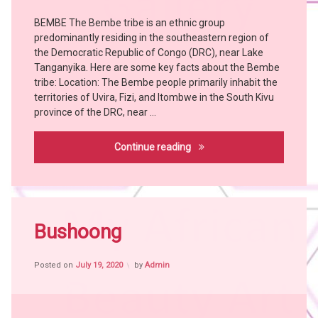
Tribes
BEMBE The Bembe tribe is an ethnic group
Art
predominantly residing in the southeastern region of
Bangubangu
the Democratic Republic of Congo (DRC), near Lake
BEMBE
Tanganyika. Here are some key facts about the Bembe
BUSHOONG
tribe: Location: The Bembe people primarily inhabit the
territories of Uvira, Fizi, and Itombwe in the South Kivu
Chokwe
province of the DRC, near …
Hemba
Holoholo
Bembe
Continue reading
KONGO
KUBA
KUSU
Tagged
LEGA
Africa
Bushoong
LWALWA
witch
MANGBETU
craft
MANJA
Posted on
July 19, 2020
by
Admin
African
People
MBOLE
African
NGBAKA
Tribes