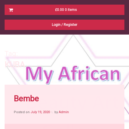
Cart
£0.00
0 items
No products in the cart.
Login
/
Register
Tag:
KUBA
Tagged
B
K
L
N
Africa
Bembe
witch
craft
Posted on
July 19, 2020
by
Admin
African
People
African