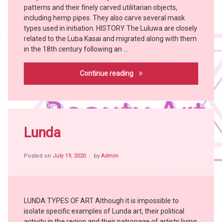
patterns and their finely carved utilitarian objects,
KONGO
including hemp pipes. They also carve several mask
KUBA
types used in initiation. HISTORY The Luluwa are closely
LEGA
related to the Luba Kasai and migrated along with them
LULUWA
in the 18th century following an …
LUNDA
Luluwa
Continue reading
MANGBETU
MBOLE
NKANU
TABWA
Tagged
witch
Africa
Lunda
doctor
witch
craft
YAKA
Posted on
July 19, 2020
by
Admin
African
YOMBE
People
African
Tribes
LUNDA TYPES OF ART Although it is impossible to
Art
isolate specific examples of Lunda art, their political
Bangubangu
activity in the region and their patronage of artists living