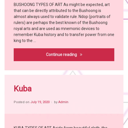
SONGYE
BUSHOONG TYPES OF ART As might be expected, art
Art
SUKU
that can be directly attributed to the Bushoong is
Bangubangu
witch
almost always used to validate rule. Ndop (portraits of
BEMBE
doctor
rulers) are perhaps the best known of the Bushoong
BUSHOONG
YOMBE
royal arts and are used as mnemonic devices to
remember Kuba history and to transfer power from one
Chokwe
king to the …
Hemba
Holoholo
Bushoong
Continue reading
KONGO
KUBA
KUSU
Tagged
LEGA
Africa
Kuba
LUBA
witch
LULUWA
craft
LWALWA
Posted on
July 19, 2020
by
Admin
African
People
MANGBETU
African
witch
Tribes
doctor