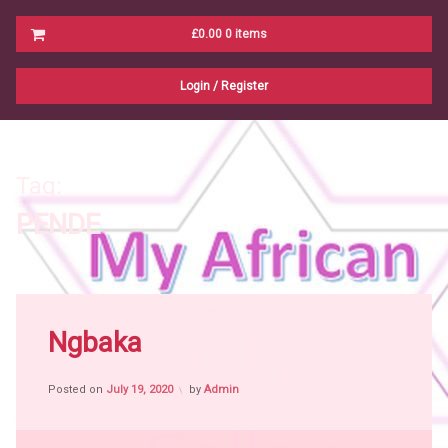
Cart
£0.00
0 items
No products in the cart.
Login
/
Register
Tag:
PENDE
Tagged
N
P
Africa
Ngbaka
witch
craft
Posted on
July 19, 2020
by
Admin
African
People
African