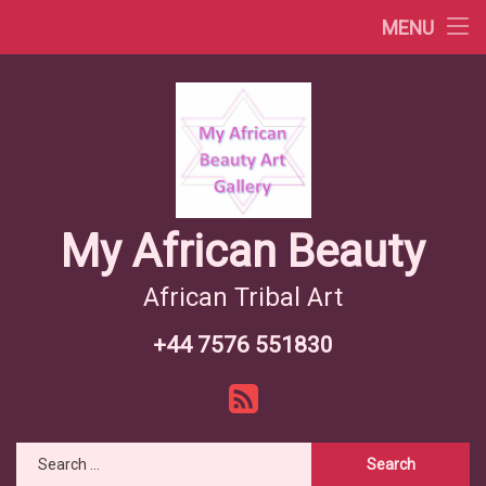
Africa Videos
MENU
Skip
African Countries
to
content
Wiki African Tribes
African Tribes Overview
African Food Recipes
My African Beauty
African Tribal Art
+44 7576 551830
Tel:
RSS
Search for: