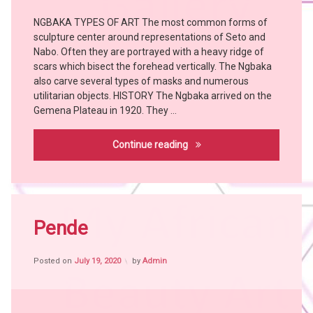
Tribes
NGBAKA TYPES OF ART The most common forms of
Art
sculpture center around representations of Seto and
Bangubangu
Nabo. Often they are portrayed with a heavy ridge of
BEMBE
scars which bisect the forehead vertically. The Ngbaka
Chokwe
also carve several types of masks and numerous
utilitarian objects. HISTORY The Ngbaka arrived on the
Hemba
Gemena Plateau in 1920. They …
KONGO
KUBA
Ngbaka
Continue reading
KUSU
LEGA
LWALWA
Tagged
MANGBETU
Africa
Pende
MBOLE
witch
NGBAKA
craft
NKANU
Posted on
July 19, 2020
by
Admin
African
People
PENDE
African
SUKU
Tribes