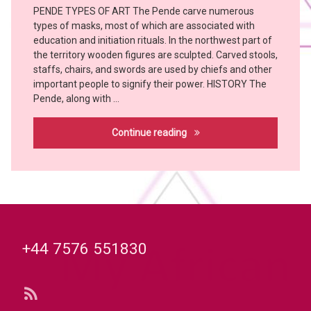
witch
PENDE TYPES OF ART The Pende carve numerous
Art
doctor
types of masks, most of which are associated with
PENDE
YOMBE
education and initiation rituals. In the northwest part of
the territory wooden figures are sculpted. Carved stools,
staffs, chairs, and swords are used by chiefs and other
important people to signify their power. HISTORY The
Pende, along with …
Pende
Continue reading
Tel:
+44 7576 551830
RSS